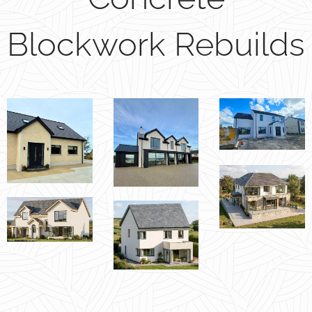
Blockwork Rebuilds