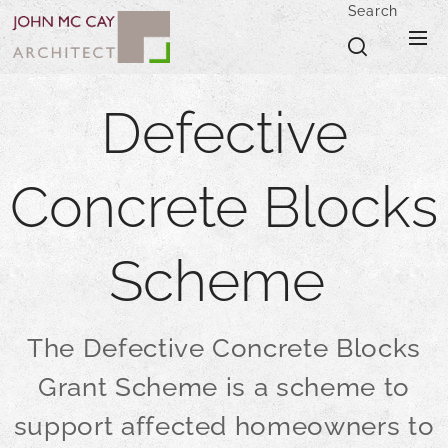
Search
Defective
Concrete Blocks
Scheme
The Defective Concrete Blocks
Grant Scheme is a scheme to
support affected homeowners to