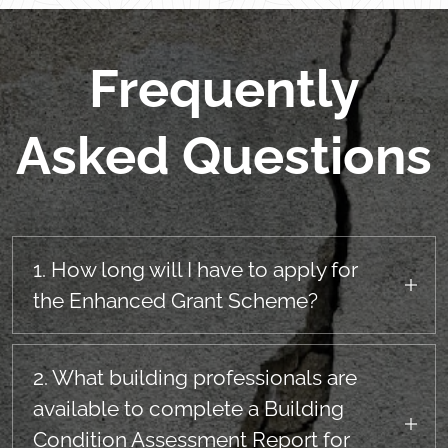
Frequently
Asked Questions
1. How long will I have to apply for
the Enhanced Grant Scheme?
The Enchanced Grant Scheme will be open for
receipt of applications for a first remediation
2. What building professionals are
option for a perod of 15 years from
available to complete a Building
commencement of the scheme.
Condition Assessment Report for