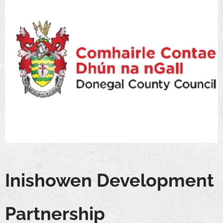
Inishowen Development
Partnership