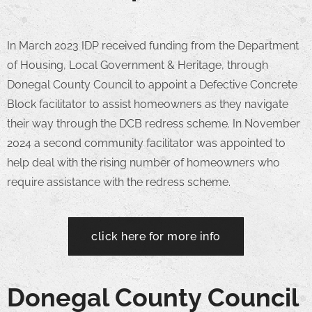
In March 2023 IDP received funding from the Department
of Housing, Local Government & Heritage, through
Donegal County Council to appoint a Defective Concrete
Block facilitator to assist homeowners as they navigate
their way through the DCB redress scheme. In November
2024 a second community facilitator was appointed to
help deal with the rising number of homeowners who
require assistance with the redress scheme.
click here for more info
Donegal County Council