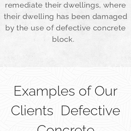
remediate their dwellings, where
their dwelling has been damaged
by the use of defective concrete
block.
Examples of Our
Clients Defective
Concrete