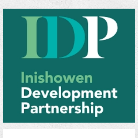
entered in the register kept by The Instiute of
Engineers of Ireland under section 7 of The
Institution of Civil Engineers of Ireland Act
1969 and who has completed training in
relation to damage caused to dwellings by the
use of defective concrete blocks.