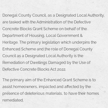
Donegal County Council, as a Designated Local Authority,
are tasked with the Administration of the Defective
Concrete Blocks Grant Scheme on behalf of the
Department of Housing, Local Government &
Heritage. The primary legislation which underpins the
Enhanced Scheme and the role of Donegal County
Council as a Designated Local Authority is the
Remediation of Dwellings Damaged by the Use of
Defective Concrete Blocks Act 2022.
The primary aim of the Enhanced Grant Scheme is to
assist homeowners, impacted and affected by the
presence of deleterious materials, to have their homes
remediated.