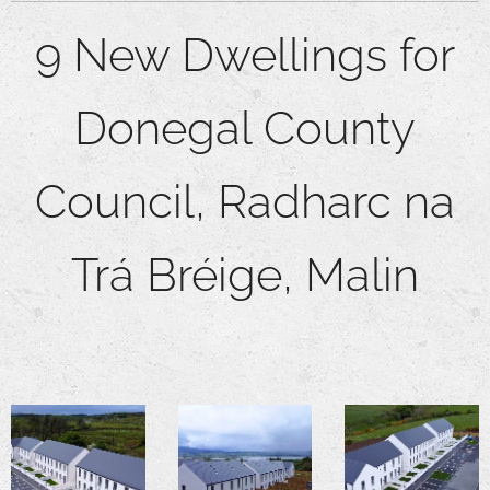
9 New Dwellings for
Donegal County
Council,
Radharc na
Trá Bréige, Malin