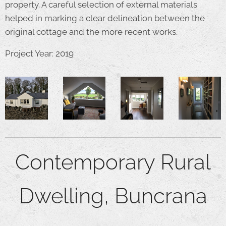
property. A careful selection of external materials
helped in marking a clear delineation between the
original cottage and the more recent works.
Project Year: 2019
Contemporary Rural
Dwelling, Buncrana