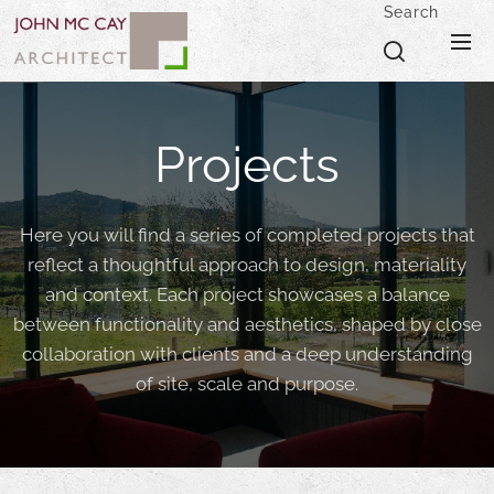
Search
Projects
Here you will find a series of completed projects that
reflect a thoughtful approach to design, materiality
and context. Each project showcases a balance
between functionality and aesthetics, shaped by close
collaboration with clients and a deep understanding
of site, scale and purpose.