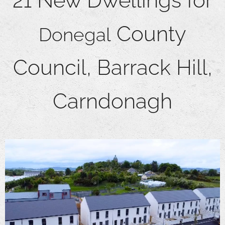
21 New Dwellings for
County
Donegal
Council, Barrack Hill,
Carndonagh