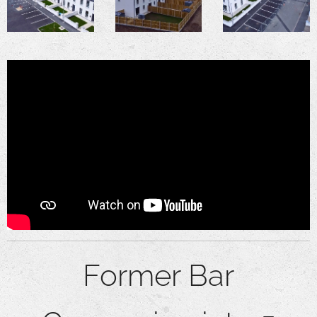
Former Bar