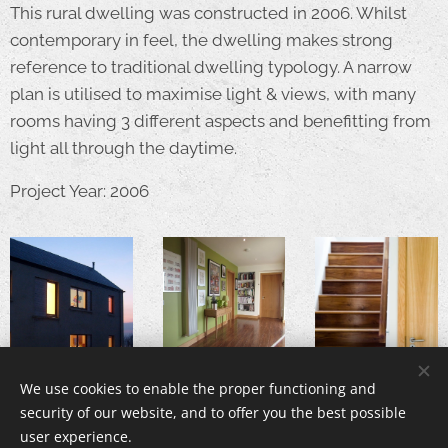
This rural dwelling was constructed in 2006. Whilst
contemporary in feel, the dwelling makes strong
reference to traditional dwelling typology. A narrow
plan is utilised to maximise light & views, with many
rooms having 3 different aspects and benefitting from
light all through the daytime.
Project Year: 2006
We use cookies to enable the proper functioning and
security of our website, and to offer you the best possible
user experience.