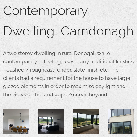
Contemporary
Dwelling, Carndonagh
A two storey dwelling in rural Donegal, while
contemporary in feeling, uses many traditional finishes
- dashed / roughcast render, slate finish etc. The
clients had a requirement for the house to have large
glazed elements in order to maximise daylight and
the views of the landscape & ocean beyond.