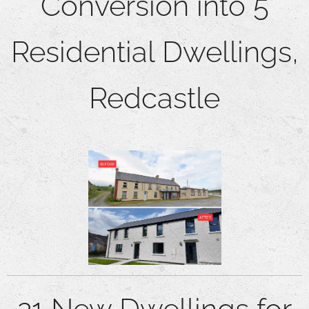
Conversion into 5
Residential Dwellings,
Redcastle