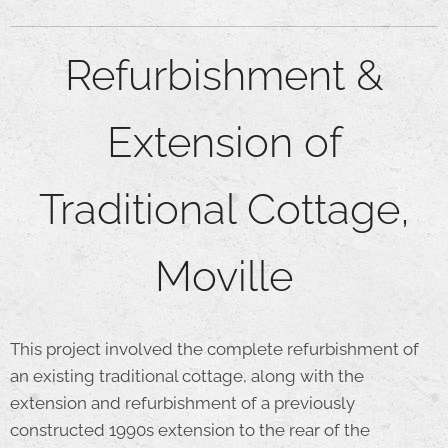
Refurbishment &
Extension of
Traditional Cottage,
Moville
This project involved the complete refurbishment of
an existing traditional cottage, along with the
extension and refurbishment of a previously
constructed 1990s extension to the rear of the