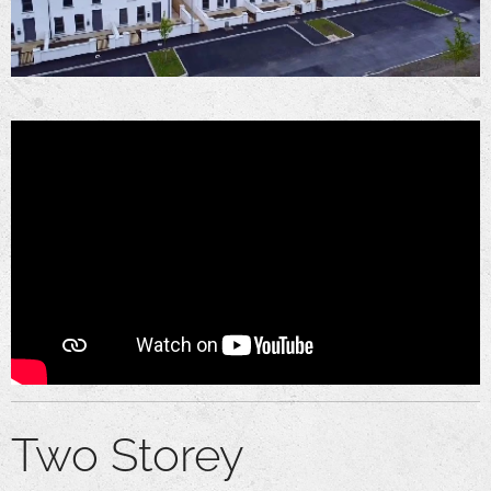
Two Storey