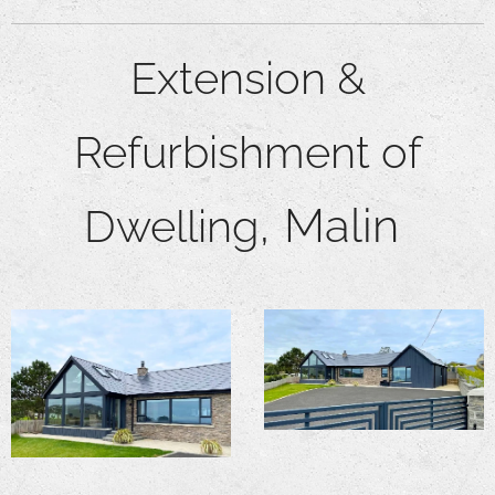
Extensi
on &
Refurbishment of
,
Malin
Dwelling